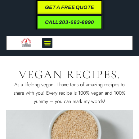
GET A FREE QUOTE
CALL 203-693-8990
VEGAN RECIPES.
As a lifelong vegan, I have tons of amazing recipes to
share with you! Every recipe is 100% vegan and 100%
yummy – you can mark my words!