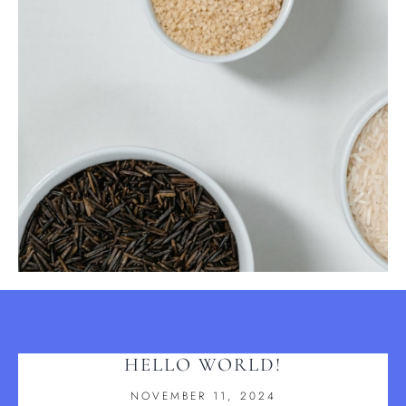
HELLO WORLD!
NOVEMBER 11, 2024