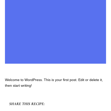
Welcome to WordPress. This is your first post. Edit or delete it,
then start writing!
SHARE THIS RECIPE: