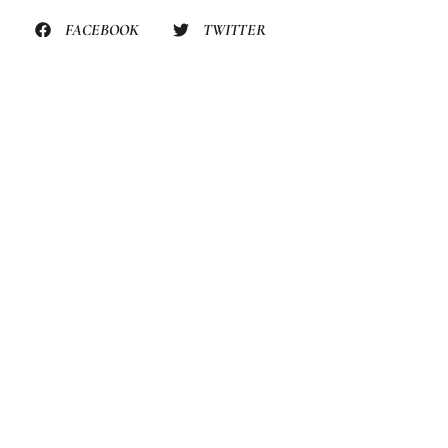
FACEBOOK
TWITTER
PINTEREST
STILL HUNGRY? HERE’S
MORE