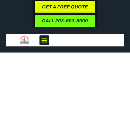
GET A FREE QUOTE
CALL 203-693-8990