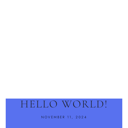
HELLO WORLD!
NOVEMBER 11, 2024