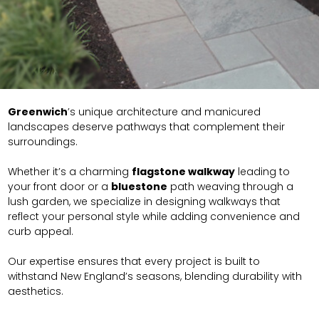
Greenwich
’s unique architecture and manicured
landscapes deserve pathways that complement their
surroundings.
Whether it’s a charming
flagstone walkway
leading to
your front door or a
bluestone
path weaving through a
lush garden, we specialize in designing walkways that
reflect your personal style while adding convenience and
curb appeal.
Our expertise ensures that every project is built to
withstand New England’s seasons, blending durability with
aesthetics.