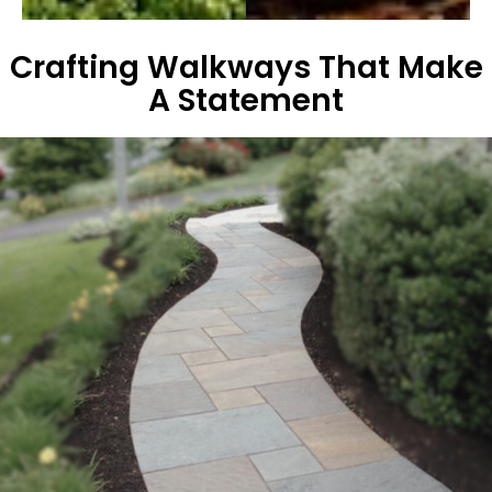
Crafting Walkways That Make
A Statement