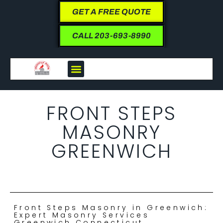
GET A FREE QUOTE
CALL 203-693-8990
FRONT STEPS
MASONRY
GREENWICH
Front Steps Masonry in Greenwich:
Expert Masonry Services
Greenwich Connecticut