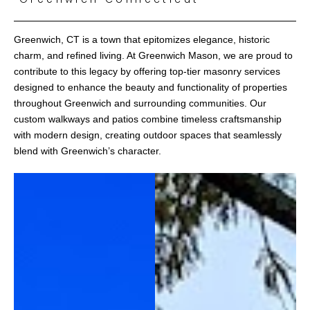
Greenwich, CT is a town that epitomizes elegance, historic
charm, and refined living. At Greenwich Mason, we are proud to
contribute to this legacy by offering top-tier masonry services
designed to enhance the beauty and functionality of properties
throughout Greenwich and surrounding communities. Our
custom walkways and patios combine timeless craftsmanship
with modern design, creating outdoor spaces that seamlessly
blend with Greenwich’s character.