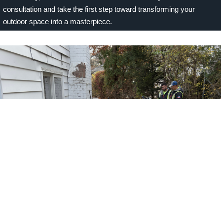
consultation and take the first step toward transforming your
outdoor space into a masterpiece.