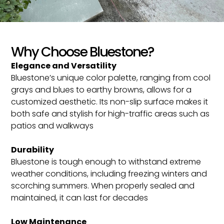
Why Choose Bluestone?
Elegance and Versatility
Bluestone’s unique color palette, ranging from cool
grays and blues to earthy browns, allows for a
customized aesthetic. Its non-slip surface makes it
both safe and stylish for high-traffic areas such as
patios and walkways​
Durability
Bluestone is tough enough to withstand extreme
weather conditions, including freezing winters and
scorching summers. When properly sealed and
maintained, it can last for decades​
Low Maintenance