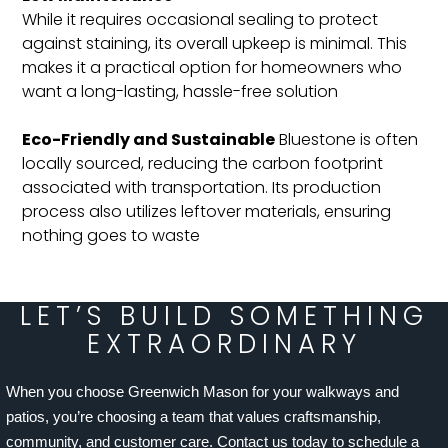
While it requires occasional sealing to protect
against staining, its overall upkeep is minimal. This
makes it a practical option for homeowners who
want a long-lasting, hassle-free solution​
Eco-Friendly and Sustainable
Bluestone is often
locally sourced, reducing the carbon footprint
associated with transportation. Its production
process also utilizes leftover materials, ensuring
nothing goes to waste​
LET’S BUILD SOMETHING
EXTRAORDINARY
When you choose Greenwich Mason for your walkways and
patios, you’re choosing a team that values craftsmanship,
community, and customer care. Contact us today to schedule a